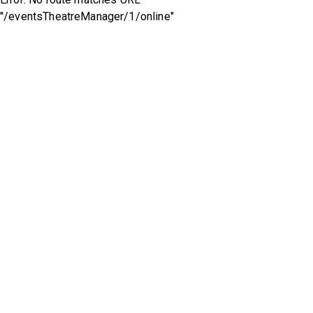
"/eventsTheatreManager/1/online"