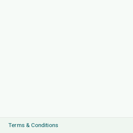
Terms & Conditions