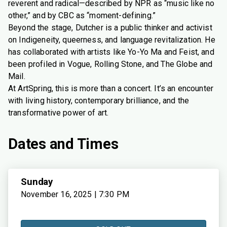
reverent and radical—described by NPR as “music like no
other,” and by CBC as “moment-defining.”
Beyond the stage, Dutcher is a public thinker and activist
on Indigeneity, queerness, and language revitalization. He
has collaborated with artists like Yo-Yo Ma and Feist, and
been profiled in Vogue, Rolling Stone, and The Globe and
Mail.
At ArtSpring, this is more than a concert. It’s an encounter
with living history, contemporary brilliance, and the
transformative power of art.
Dates and Times
Sunday
November 16, 2025 | 7:30 PM