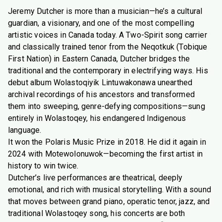
Jeremy Dutcher is more than a musician—he’s a cultural
guardian, a visionary, and one of the most compelling
artistic voices in Canada today. A Two-Spirit song carrier
and classically trained tenor from the Neqotkuk (Tobique
First Nation) in Eastern Canada, Dutcher bridges the
traditional and the contemporary in electrifying ways. His
debut album Wolastoqiyik Lintuwakonawa unearthed
archival recordings of his ancestors and transformed
them into sweeping, genre-defying compositions—sung
entirely in Wolastoqey, his endangered Indigenous
language.
It won the Polaris Music Prize in 2018. He did it again in
2024 with Motewolonuwok—becoming the first artist in
history to win twice.
Dutcher’s live performances are theatrical, deeply
emotional, and rich with musical storytelling. With a sound
that moves between grand piano, operatic tenor, jazz, and
traditional Wolastoqey song, his concerts are both