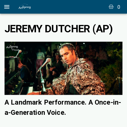
0
JEREMY DUTCHER (AP)
A Landmark Performance. A Once-in-
a-Generation Voice.