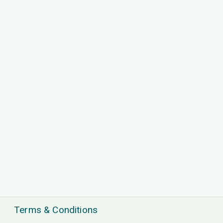
Terms & Conditions