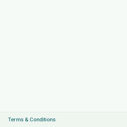
Terms & Conditions