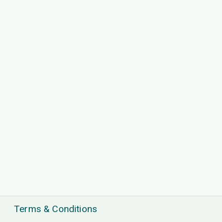
Terms & Conditions